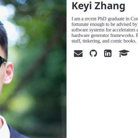
Keyi Zhang
I am a recent PhD graduate in Co
fortunate enough to be advised 
software systems for accelerators
hardware generator frameworks. Pe
stuff, tinkering, and comic books.