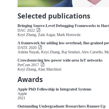
Selected publications
Bringing Source-Level Debugging Frameworks to Har
DAC 2022
Keyi Zhang, Zain Asgar, Mark Horowitz
A framework for adding low-overhead, fine-grained 
DATE 2020
Ankita Nayak, Keyi Zhang, Raj Setaluri, Alex Carsello, 
Crowdsourcing low-power wide-area IoT networks
PerCom 2017
Keyi Zhang, Alan Marchiori
Awards
Apple PhD Fellowship in Integrated Systems
Apple
2021
Outstanding Undergraduate Researchers Runner-Up