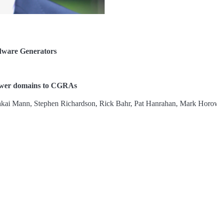
dware Generators
power domains to CGRAs
Makai Mann, Stephen Richardson, Rick Bahr, Pat Hanrahan, Mark Horow