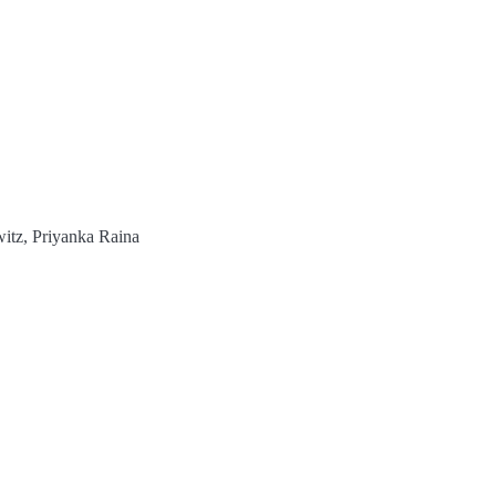
itz, Priyanka Raina