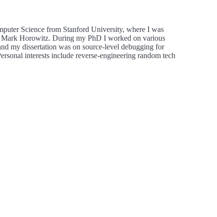
mputer Science from Stanford University, where I was
by Mark Horowitz. During my PhD I worked on various
 and my dissertation was on source-level debugging for
rsonal interests include reverse-engineering random tech